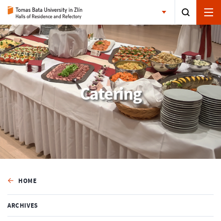
Catering
HOME
ARCHIVES