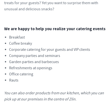
treats for your guests? Yet you want to surprise them with
unusual and delicious snacks?
We are happy to help you realize your catering events
Breakfast
Coffee breaky
Corporate catering for your guests and VIP clients
Company parties and seminars
Garden parties and barbecues
Refreshments at openings
Office catering
Rauts
You can also order products from our kitchen, which you can
pick up at our premises in the centre of Zlín.