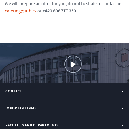
We will prepare an offer for you, do not hesitate to contact us
catering@utb.cz
or
+420 606 777 230
CONTACT
IMPORTANT INFO
FACULTIES AND DEPARTMENTS