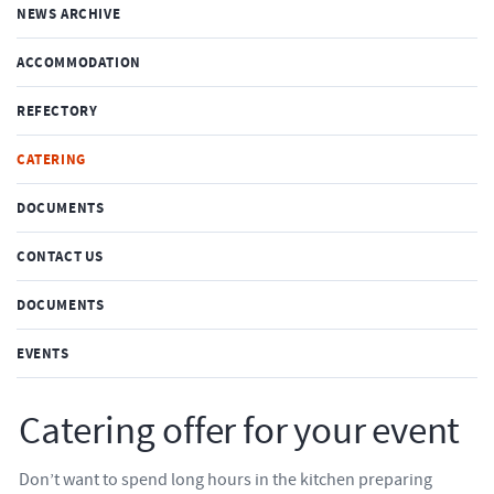
NEWS ARCHIVE
ACCOMMODATION
REFECTORY
CATERING
DOCUMENTS
CONTACT US
DOCUMENTS
EVENTS
Catering offer for your event
Don’t want to spend long hours in the kitchen preparing