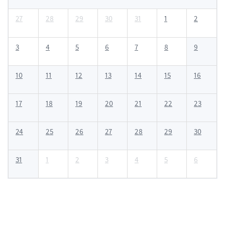
27
28
29
30
31
1
2
3
4
5
6
7
8
9
10
11
12
13
14
15
16
17
18
19
20
21
22
23
24
25
26
27
28
29
30
31
1
2
3
4
5
6