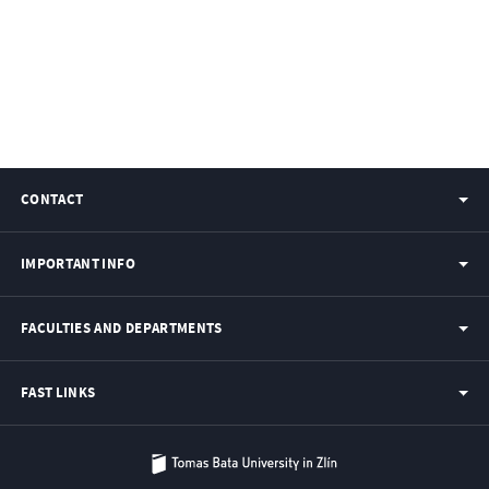
CONTACT
IMPORTANT INFO
FACULTIES AND DEPARTMENTS
FAST LINKS