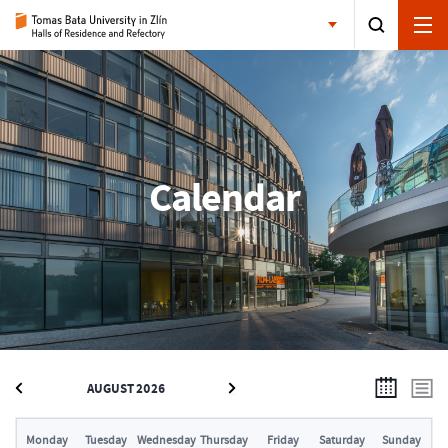
Calendar
AUGUST 2026
Monday
Tuesday
Wednesday
Thursday
Friday
Saturday
Sunday