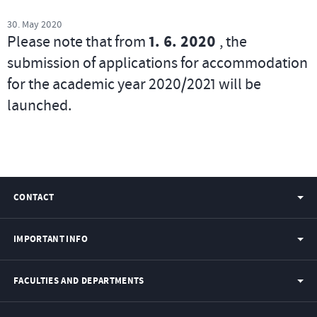
30. May 2020
Please note that from
1. 6. 2020
, the
submission of applications for accommodation
for the academic year 2020/2021 will be
launched.
CONTACT
IMPORTANT INFO
FACULTIES AND DEPARTMENTS