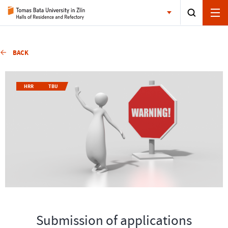
BACK
HRR
TBU
Submission of applications