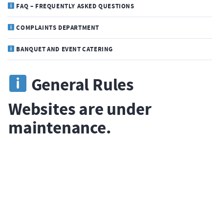
FAQ – FREQUENTLY ASKED QUESTIONS
COMPLAINTS DEPARTMENT
BANQUET AND EVENT CATERING
General Rules
Websites are under
maintenance.