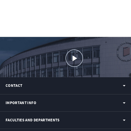
CONTACT
IMPORTANT INFO
FACULTIES AND DEPARTMENTS