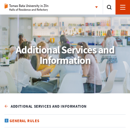
Additional Services and
Information
ADDITIONAL SERVICES AND INFORMATION
GENERAL RULES